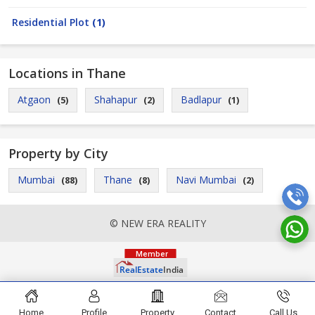
Residential Plot
(1)
Locations in Thane
Atgaon
Shahapur
Badlapur
(5)
(2)
(1)
Property by City
Mumbai
Thane
Navi Mumbai
(88)
(8)
(2)
© NEW ERA REALITY
Home
Profile
Property
Contact
Call Us