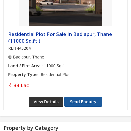
Residential Plot For Sale In Badlapur, Thane
(11000 Sq.ft.)
REI1445204
Badlapur, Thane
Land / Plot Area
: 11000 Sq.ft.
Property Type
: Residential Plot
33 Lac
View Details
Send Enquiry
Property by Category