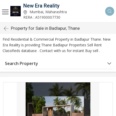
New Era Reality
Mumbai, Maharashtra
RERA : A51900007730
Property for Sale in Badlapur, Thane
Find Residential & Commercial Property in Badlapur Thane. New
Era Reality is providing Thane Badlapur Properties Sell Rent
Classifieds database . Contact with us for instant Buy sell .
Search Property