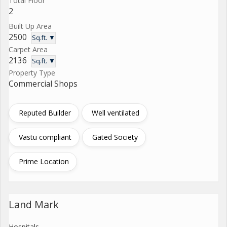
Total Floor
2
Built Up Area
2500
Sq.ft. ▼
Carpet Area
2136
Sq.ft. ▼
Property Type
Commercial Shops
Reputed Builder
Well ventilated
Vastu compliant
Gated Society
Prime Location
Land Mark
Hospitals