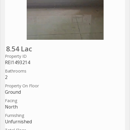
8.54 Lac
Property ID
REI1493214
Bathrooms
2
Property On Floor
Ground
Facing
North
Furnishing
Unfurnished