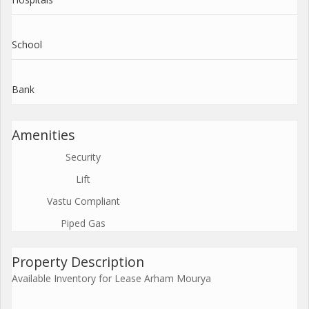
School
Bank
Amenities
Security
Lift
Vastu Compliant
Piped Gas
Property Description
Available Inventory for Lease Arham Mourya