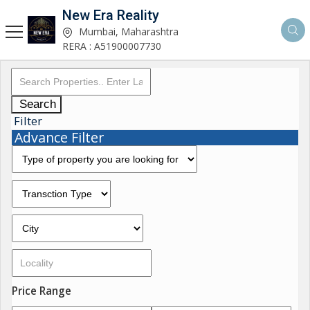
New Era Reality
Mumbai, Maharashtra
RERA : A51900007730
Search
Filter
Advance Filter
Price Range