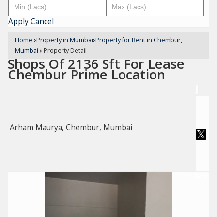
Apply
Cancel
Home
›
Property in Mumbai
›
Property for Rent in Chembur,
Mumbai
›
Property Detail
Shops Of 2136 Sft For Lease
Chembur Prime Location
Arham Maurya, Chembur, Mumbai
For Rent