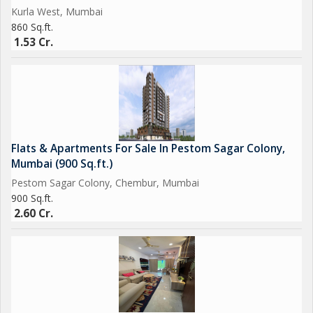
Kurla West, Mumbai
860 Sq.ft.
1.53 Cr.
Flats & Apartments For Sale In Pestom Sagar Colony,
Mumbai (900 Sq.ft.)
Pestom Sagar Colony, Chembur, Mumbai
900 Sq.ft.
2.60 Cr.