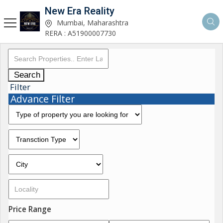
New Era Reality
Mumbai, Maharashtra
RERA : A51900007730
Search
Filter
Advance Filter
Price Range