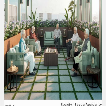
Society :
Sayba Residency