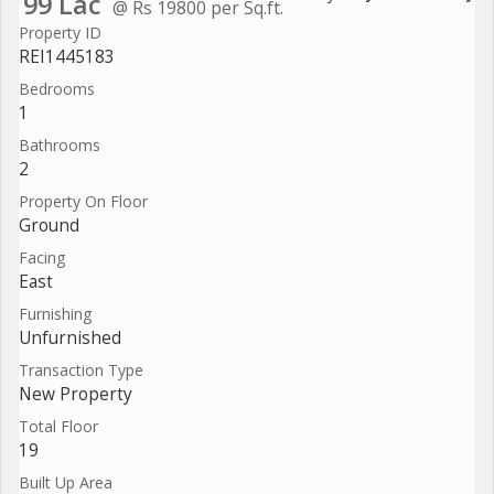
99 Lac
@ Rs 19800 per Sq.ft.
Property ID
REI1445183
Bedrooms
1
Bathrooms
2
Property On Floor
Ground
Facing
East
Furnishing
Unfurnished
Transaction Type
New Property
Total Floor
19
Built Up Area