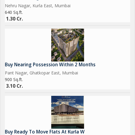
amenities, this apartment in Nehru Nagar, Kurla East, Mumbai,
Nehru Nagar, Kurla East, Mumbai
is a perfect choice for those looking for a comfortable and
640 Sq.ft.
stylish living space in a prime location. Don't miss the
1.30 Cr.
opportunity to make this property your new home.
Buy Nearing Possession Within 2 Months
Pant Nagar, Ghatkopar East, Mumbai
900 Sq.ft.
3.10 Cr.
Buy Ready To Move Flats At Kurla W