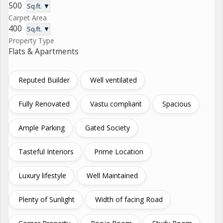
500
Sq.ft. ▼
Carpet Area
400
Sq.ft. ▼
Property Type
Flats & Apartments
Reputed Builder
Well ventilated
Fully Renovated
Vastu compliant
Spacious
Ample Parking
Gated Society
Tasteful Interiors
Prime Location
Luxury lifestyle
Well Maintained
Plenty of Sunlight
Width of facing Road