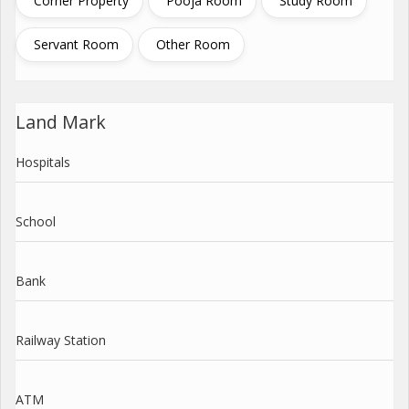
Corner Property
Pooja Room
Study Room
Servant Room
Other Room
Land Mark
Hospitals
School
Bank
Railway Station
ATM