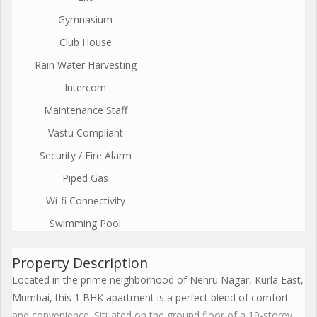
Gymnasium
Club House
Rain Water Harvesting
Intercom
Maintenance Staff
Vastu Compliant
Security / Fire Alarm
Piped Gas
Wi-fi Connectivity
Swimming Pool
Property Description
Located in the prime neighborhood of Nehru Nagar, Kurla East,
Mumbai, this 1 BHK apartment is a perfect blend of comfort
and convenience. Situated on the ground floor of a 19-storey