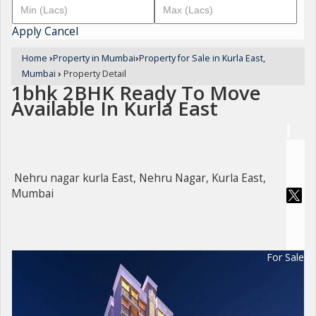
Apply
Cancel
Home
›
Property in Mumbai
›
Property for Sale in Kurla East,
Mumbai
›
Property Detail
1bhk 2BHK Ready To Move
Available In Kurla East
Nehru nagar kurla East, Nehru Nagar, Kurla East,
Mumbai
For Sale