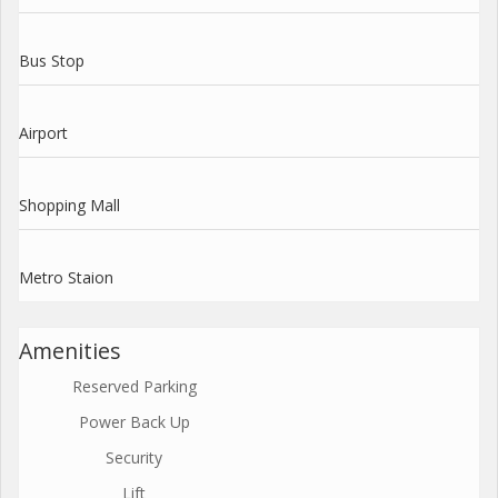
Bus Stop
Airport
Shopping Mall
Metro Staion
Amenities
Reserved Parking
Power Back Up
Security
Lift