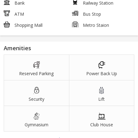
Bank
Railway Station
ATM
Bus Stop
Shopping Mall
Metro Staion
Amenities
Reserved Parking
Power Back Up
Security
Lift
Gymnasium
Club House