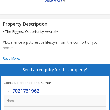
View More
Property Description
*The Biggest Opportunity Awaits!*
*Experience a picturesque lifestyle from the comfort of your
home!*
*1.5 Acres of Land*
Read More...
Send an enquiry for this property?
*Adani*: Indias leading infrastructure and development entities.
Contact Person
: Rohit Kumar
*Seamless Connectivity:*
7021731962
*Bang on the Eastern Express Highway*
*Upcoming Pant Nagar Metro Station:* 800m