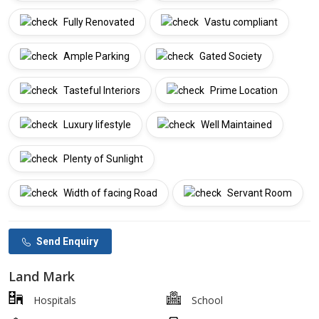
Fully Renovated
Vastu compliant
Ample Parking
Gated Society
Tasteful Interiors
Prime Location
Luxury lifestyle
Well Maintained
Plenty of Sunlight
Width of facing Road
Servant Room
Send Enquiry
Land Mark
Hospitals
School