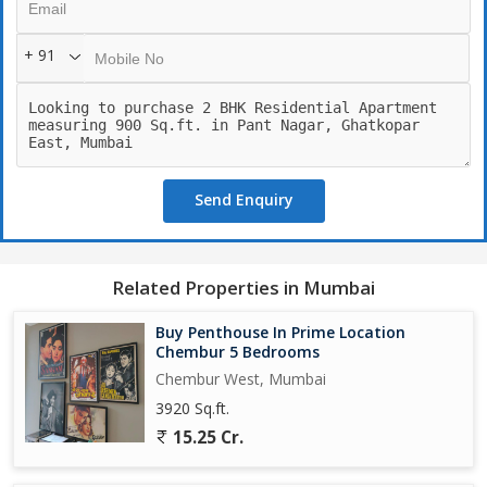
*Ghatkopar Railway/Metro Station:* 1.8 kms
+ 91
*Chhatrapati Shivaji Maharaj International Airport:* 15-20 mins
(13 kms)
*LBS Marg:* 2.1 kms
Send Enquiry
*BKC:* 5 kms
*Excellent Education & Social Infrastructure (10-30 mins away)*
Related Properties in Mumbai
*Hospitals:*
*Excellent medical facilities ( 10-20mins away)*
Buy Penthouse In Prime Location
Chembur 5 Bedrooms
*Shopping:*
Chembur West, Mumbai
*R City Mall:* 3.1 kms (11 mins)
3920 Sq.ft.
*D-Mart:* 3.4 kms (15 mins)
15.25 Cr.
* Spacious 2 & 2.5 BHK Homes with Elegant Design and