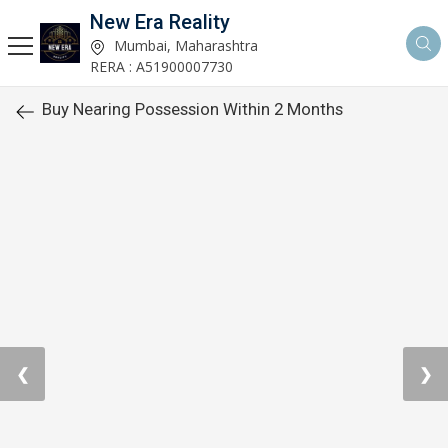
New Era Reality
Mumbai, Maharashtra
RERA : A51900007730
Buy Nearing Possession Within 2 Months
❮
❯