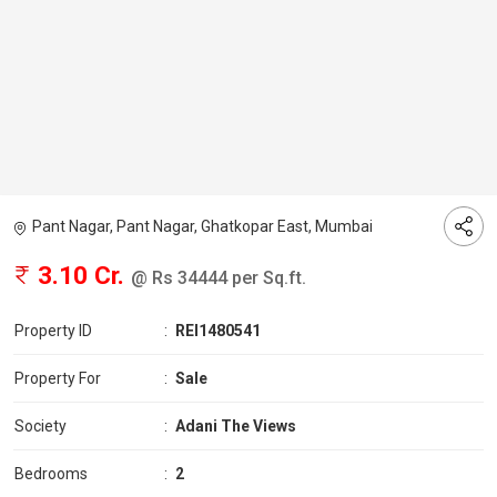
Pant Nagar, Pant Nagar, Ghatkopar East, Mumbai
3.10 Cr.
@ Rs 34444 per Sq.ft.
Property ID
:
REI1480541
Property For
:
Sale
Society
:
Adani The Views
Bedrooms
:
2