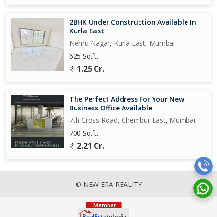
2BHK Under Construction Available In
Kurla East
Nehru Nagar, Kurla East, Mumbai
625 Sq.ft.
1.25 Cr.
The Perfect Address For Your New
Business Office Available
7th Cross Road, Chembur East, Mumbai
700 Sq.ft.
2.21 Cr.
© NEW ERA REALITY