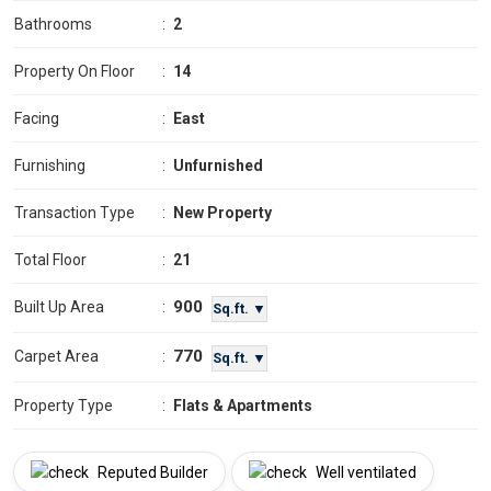
Bathrooms
:
2
Property On Floor
:
14
Facing
:
East
Furnishing
:
Unfurnished
Transaction Type
:
New Property
Total Floor
:
21
900
Built Up Area
:
Sq.ft. ▼
770
Carpet Area
:
Sq.ft. ▼
Property Type
:
Flats & Apartments
Reputed Builder
Well ventilated