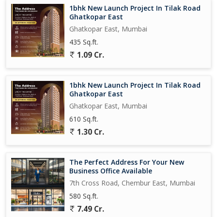
Generous Decks*
1bhk New Launch Project In Tilak Road
Ghatkopar East
*Enjoy Picturesque Views from Your Home*
Ghatkopar East, Mumbai
435 Sq.ft.
*40,000 sqft of World-Class Amenities*
1.09 Cr.
*Top-Notch Design and Architecture*
1bhk New Launch Project In Tilak Road
* Exclusive Opportunity: *
Ghatkopar East
2 BHK
Ghatkopar East, Mumbai
667 carpet - 2.55 cr
610 Sq.ft.
771 carpet - 3.01 cr
1.30 Cr.
800 carpet - 3.18 cr
834 carpet - 3.34 cr
The Perfect Address For Your New
Business Office Available
7th Cross Road, Chembur East, Mumbai
580 Sq.ft.
7.49 Cr.