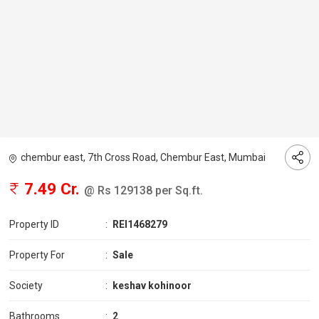
chembur east, 7th Cross Road, Chembur East, Mumbai
7.49 Cr.
@ Rs 129138 per Sq.ft.
Property ID
:
REI1468279
Property For
:
Sale
Society
:
keshav kohinoor
Bathrooms
:
2