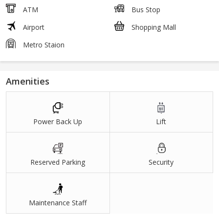
ATM
Bus Stop
Airport
Shopping Mall
Metro Staion
Amenities
Power Back Up
Lift
Reserved Parking
Security
Maintenance Staff