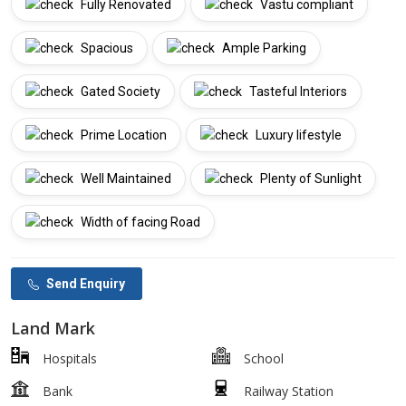
Fully Renovated
Vastu compliant
Spacious
Ample Parking
Gated Society
Tasteful Interiors
Prime Location
Luxury lifestyle
Well Maintained
Plenty of Sunlight
Width of facing Road
Send Enquiry
Land Mark
Hospitals
School
Bank
Railway Station