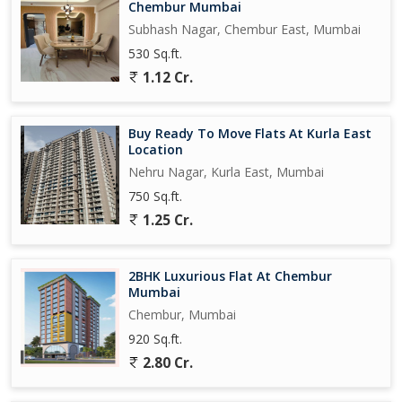
Chembur Mumbai
Subhash Nagar, Chembur East, Mumbai
530 Sq.ft.
1.12 Cr.
Buy Ready To Move Flats At Kurla East
Location
Nehru Nagar, Kurla East, Mumbai
750 Sq.ft.
1.25 Cr.
2BHK Luxurious Flat At Chembur
Mumbai
Chembur, Mumbai
920 Sq.ft.
2.80 Cr.