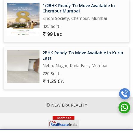
1/2BHK Ready To Move Available In
Chembur Mumbai
Sindhi Society, Chembur, Mumbai
425 Sq.ft.
99 Lac
2BHK Ready To Move Available In Kurla
East
Nehru Nagar, Kurla East, Mumbai
720 Sq.ft.
1.35 Cr.
© NEW ERA REALITY