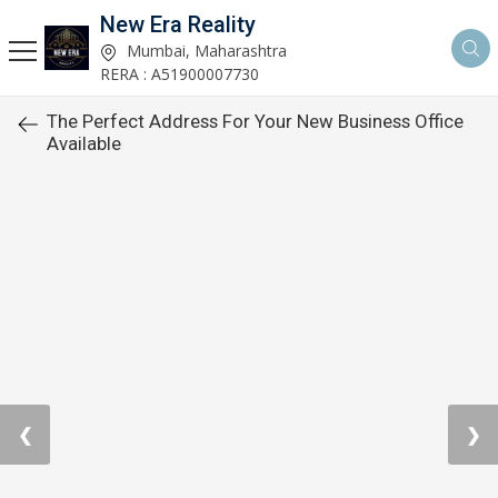
New Era Reality
Mumbai, Maharashtra
RERA : A51900007730
The Perfect Address For Your New Business Office
Available
❮
❯