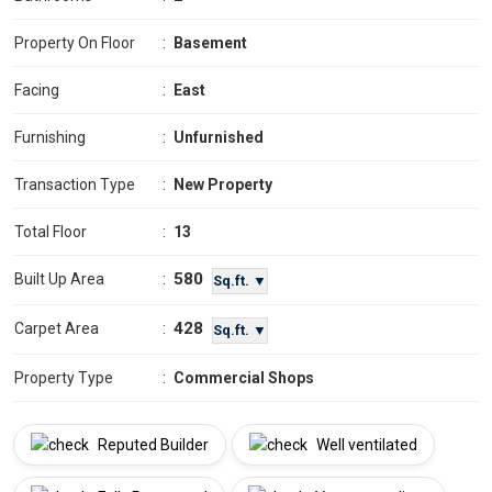
Property On Floor
:
Basement
Facing
:
East
Furnishing
:
Unfurnished
Transaction Type
:
New Property
Total Floor
:
13
580
Built Up Area
:
Sq.ft. ▼
428
Carpet Area
:
Sq.ft. ▼
Property Type
:
Commercial Shops
Reputed Builder
Well ventilated